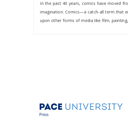
In the past 40 years, comics have moved fro
imagination. Comics—a catch-all term that
upon other forms of media like film, painting