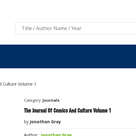
View 
d Culture Volume 1
Category:
Journals
The Journal Of Comics And Culture Volume 1
by
Jonathan Gray
Author :
Jonathan Gray