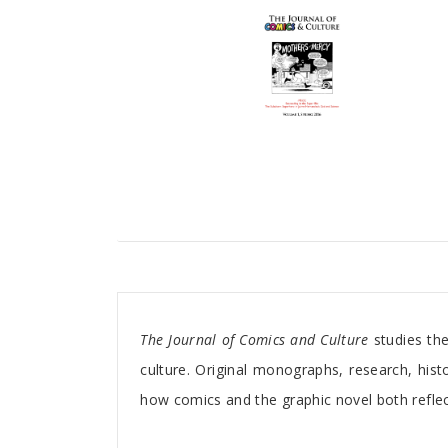
Tab Article
The Journal of Comics and Culture
studies the
culture. Original monographs, research, histo
how comics and the graphic novel both reflec