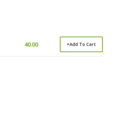
40.00
+
Add To Cart