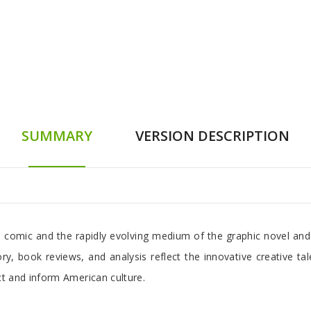
SUMMARY
VERSION DESCRIPTION
 comic and the rapidly evolving medium of the graphic novel and 
ry, book reviews, and analysis reflect the innovative creative ta
t and inform American culture.