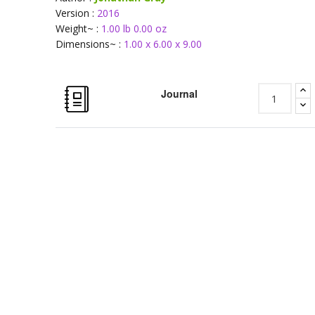
Version :
2016
Weight~ :
1.00 lb 0.00 oz
Dimensions~ :
1.00 x 6.00 x 9.00
Journal