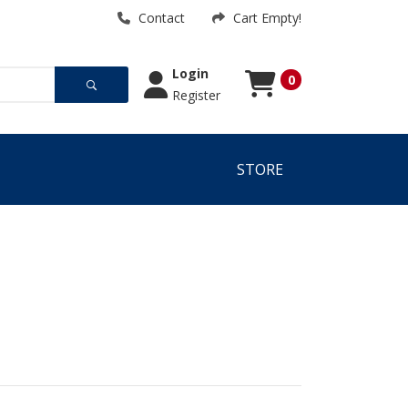
Contact
Cart Empty!
Login
0
Register
Cart
Cart Empty!
STORE