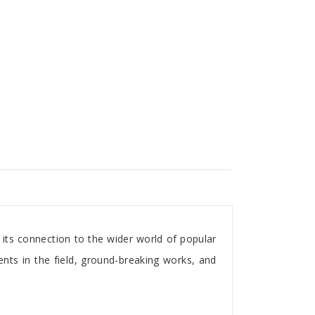
its connection to the wider world of popular
lents in the field, ground-breaking works, and