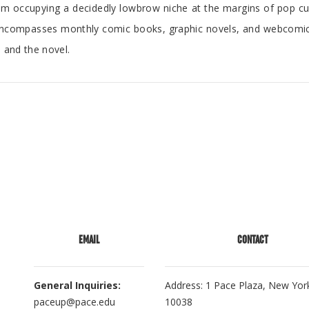
m occupying a decidedly lowbrow niche at the margins of pop cultu
 encompasses monthly comic books, graphic novels, and webcom
, and the novel.
EMAIL
CONTACT
General Inquiries:
Address: 1 Pace Plaza, New Yor
paceup@pace.edu
10038