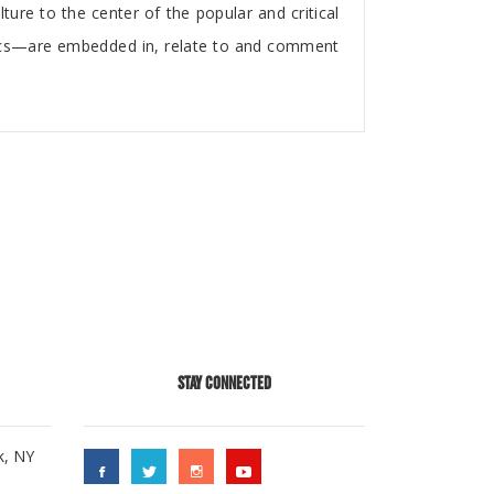
re to the center of the popular and critical
ics—are embedded in, relate to and comment
STAY CONNECTED
k, NY