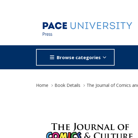
Browse categories
Site Breadcrumb
Home
Book Details
The Journal of Comics an