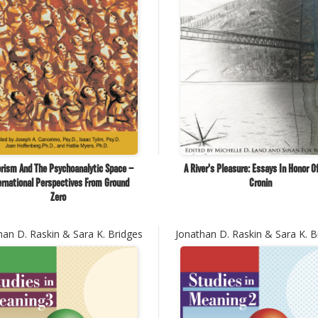
orism And The Psychoanalytic Space –
A River's Pleasure: Essays In Honor O
ernational Perspectives From Ground
Cronin
Zero
han D. Raskin & Sara K. Bridges
Jonathan D. Raskin & Sara K. B