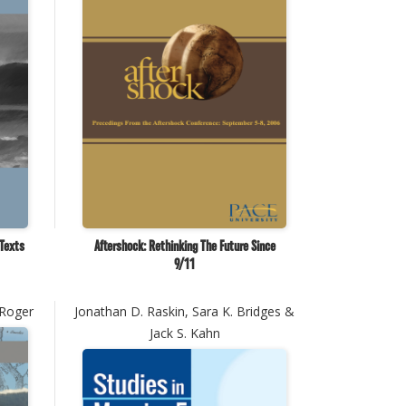
 Texts
Aftershock: Rethinking The Future Since
9/11
 Roger
Jonathan D. Raskin, Sara K. Bridges &
Jack S. Kahn