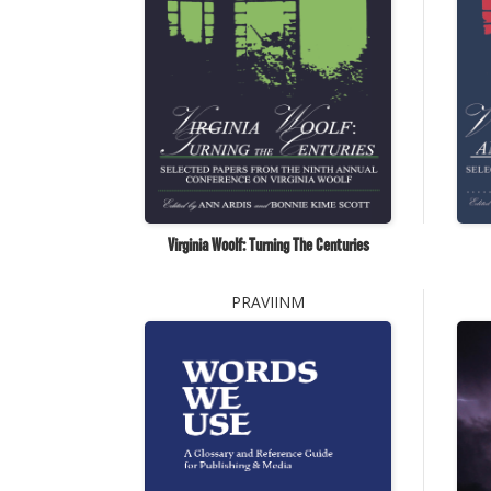
Virginia Woolf: Turning The Centuries
PRAVIINM