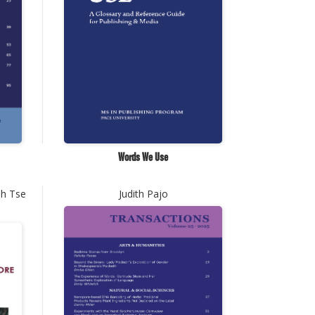
Words We Use
ph Tse
Judith Pajo