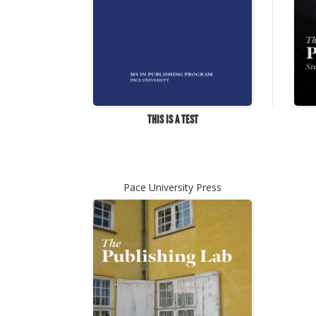
THIS IS A TEST
Pace University Press