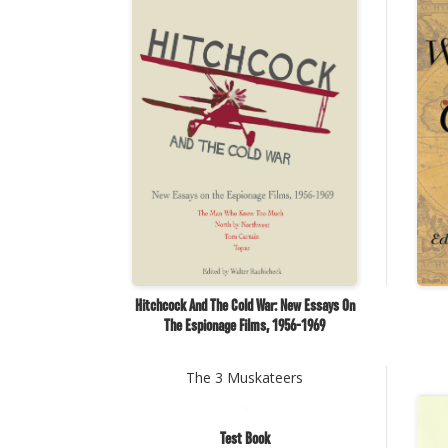
Hitchcock And The Cold War: New Essays On
The Espionage Films, 1956-1969
The 3 Muskateers
Test Book