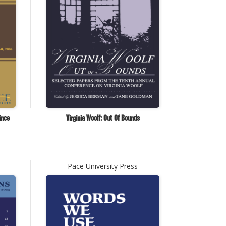
ince
Virginia Woolf: Out Of Bounds
Pace University Press