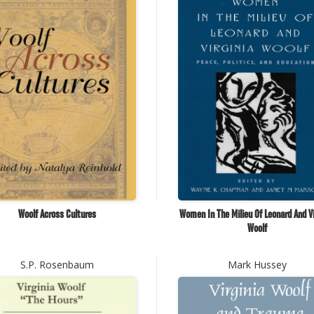
Woolf Across Cultures
Women In The Milieu Of Leonard And Vi
Woolf
S.P. Rosenbaum
Mark Hussey