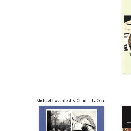
Michael Rosenfeld & Charles LaCerra