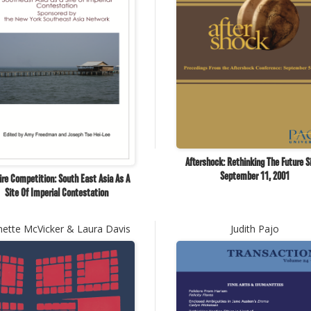
Aftershock: Rethinking The Future S
September 11, 2001
re Competition: South East Asia As A
Site Of Imperial Contestation
nette McVicker & Laura Davis
Judith Pajo