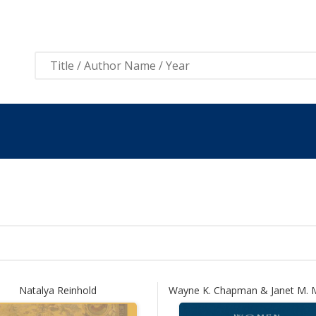
View 
Natalya Reinhold
Wayne K. Chapman & Janet M.