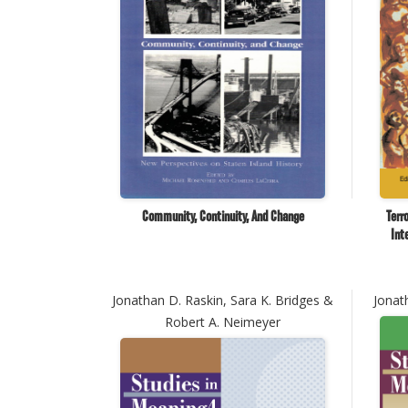
Community, Continuity, And Change
Terr
Int
Jonathan D. Raskin, Sara K. Bridges &
Jonat
Robert A. Neimeyer