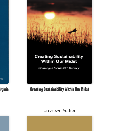
rginia
Creating Sustainability Within Our Midst
Unknown Author