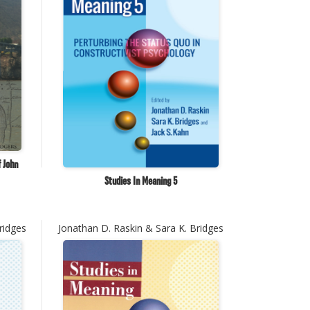
f John
Studies In Meaning 5
ridges
Jonathan D. Raskin & Sara K. Bridges