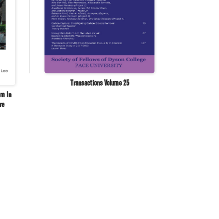
Transactions Volume 25
sm In
re