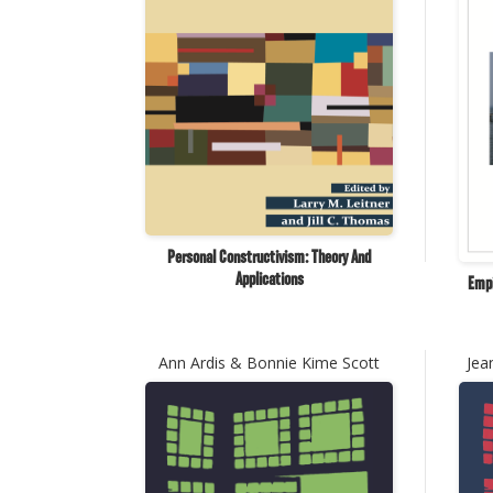
Personal Constructivism: Theory And
Applications
Empi
Ann Ardis & Bonnie Kime Scott
Jea