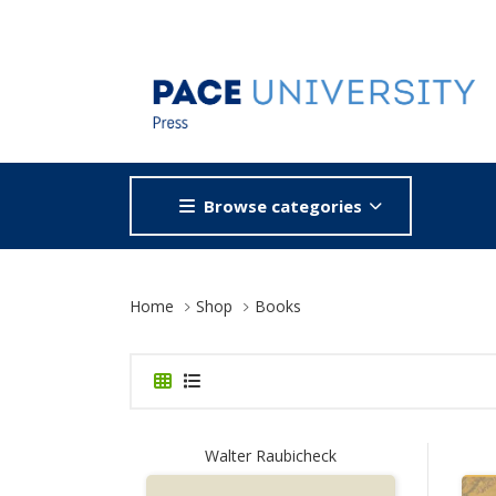
Browse categories
Site Breadcrumb
Home
Shop
Books
Walter Raubicheck