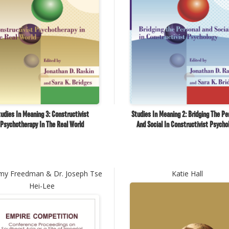
udies In Meaning 3: Constructivist
Studies In Meaning 2: Bridging The Pe
Psychotherapy In The Real World
And Social In Constructivist Psycho
my Freedman & Dr. Joseph Tse
Katie Hall
Hei-Lee