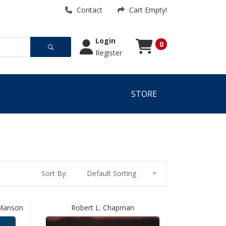
Contact
Cart Empty!
Login
0
Register
Cart
Cart Empty!
STORE
Sort By:
Default Sorting
 Manson
Robert L. Chapman