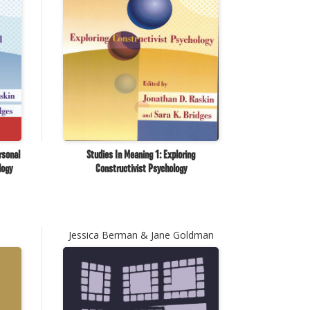
rsonal
Studies In Meaning 1: Exploring
logy
Constructivist Psychology
Jessica Berman & Jane Goldman