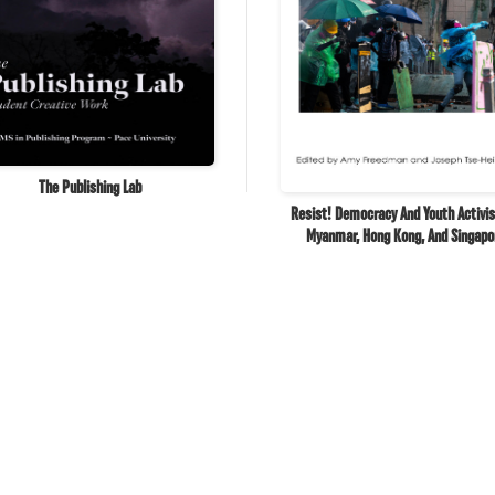
The Publishing Lab
Resist! Democracy And Youth Activi
Myanmar, Hong Kong, And Singapo