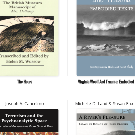
The Hours
Virginia Woolf And Trauma: Embodied
Joseph A. Cancelmo
Michelle D. Land & Susan Fox