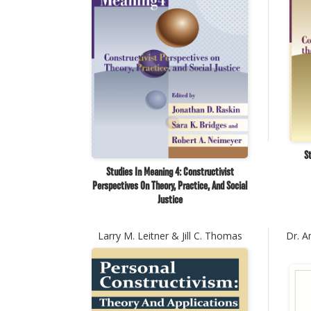
St
Studies In Meaning 4: Constructivist
Perspectives On Theory, Practice, And Social
Justice
Larry M. Leitner & Jill C. Thomas
Dr. A