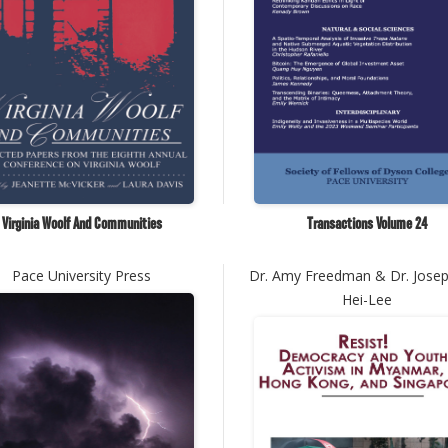
Virginia Woolf And Communities
Transactions Volume 24
Pace University Press
Dr. Amy Freedman & Dr. Jose
Hei-Lee