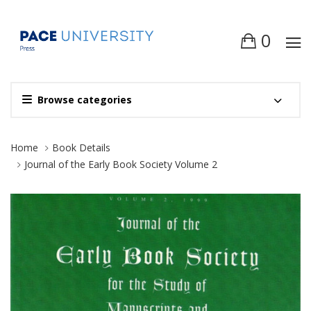
0
Browse categories
Site Breadcrumb
Home
Book Details
Journal of the Early Book Society Volume 2