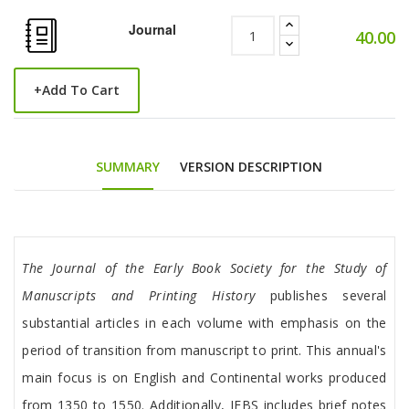
Journal
40.00
+
Add To Cart
SUMMARY
VERSION DESCRIPTION
Tab Article
The Journal of the Early Book Society
for the Study of
Manuscripts and Printing History
publishes several
substantial articles in each volume with emphasis on the
period of transition from manuscript to print. This annual's
main focus is on English and Continental works produced
from 1350 to 1550. Additionally, JEBS includes brief notes