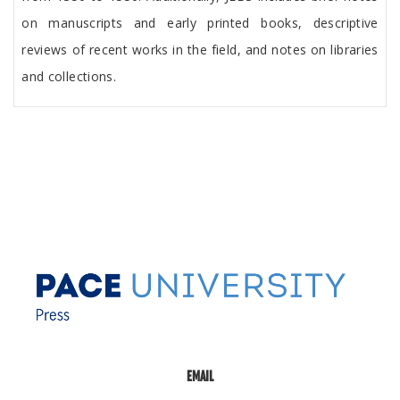
on manuscripts and early printed books, descriptive
reviews of recent works in the field, and notes on libraries
and collections.
EMAIL