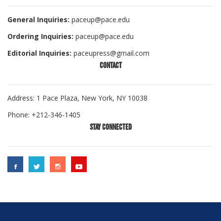
General Inquiries:
paceup@pace.edu
Ordering Inquiries:
paceup@pace.edu
Editorial Inquiries:
paceupress@gmail.com
CONTACT
Address: 1 Pace Plaza, New York, NY 10038
Phone: +212-346-1405
STAY CONNECTED