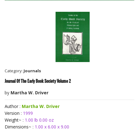
Category:
Journals
Journal Of The Early Book Society Volume 2
by
Martha W. Driver
Author :
Martha W. Driver
Version :
1999
Weight~ :
1.00 lb 0.00 oz
Dimensions~ :
1.00 x 6.00 x 9.00