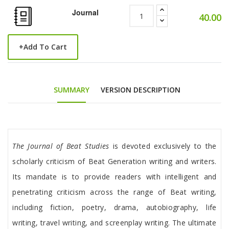
Journal
40.00
+
Add To Cart
SUMMARY
VERSION DESCRIPTION
Tab Article
The Journal of Beat Studies
is devoted exclusively to the
scholarly criticism of Beat Generation writing and writers.
Its mandate is to provide readers with intelligent and
penetrating criticism across the range of Beat writing,
including fiction, poetry, drama, autobiography, life
writing, travel writing, and screenplay writing. The ultimate