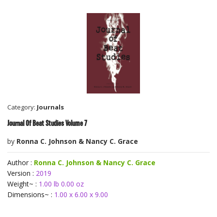
Category:
Journals
Journal Of Beat Studies Volume 7
by
Ronna C. Johnson & Nancy C. Grace
Author :
Ronna C. Johnson & Nancy C. Grace
Version :
2019
Weight~ :
1.00 lb 0.00 oz
Dimensions~ :
1.00 x 6.00 x 9.00