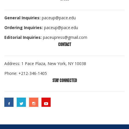
General Inquiries:
paceup@pace.edu
Ordering Inquiries:
paceup@pace.edu
Editorial Inquiries:
paceupress@gmail.com
CONTACT
Address: 1 Pace Plaza, New York, NY 10038
Phone: +212-346-1405
STAY CONNECTED