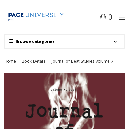
0
Browse categories
Site Breadcrumb
Home
Book Details
Journal of Beat Studies Volume 7