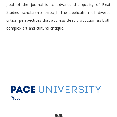
goal of the journal is to advance the quality of Beat
Studies scholarship through the application of diverse
critical perspectives that address Beat production as both
complex art and cultural critique.
EMAIL