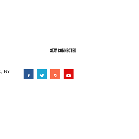
STAY CONNECTED
k, NY