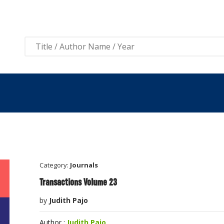
View 
Category:
Journals
Transactions Volume 23
by
Judith Pajo
Author :
Judith Pajo