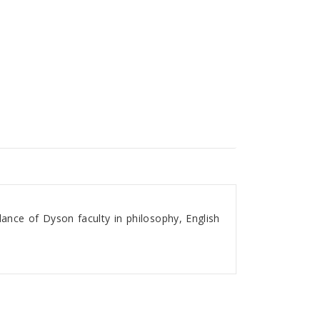
ance of Dyson faculty in philosophy, English