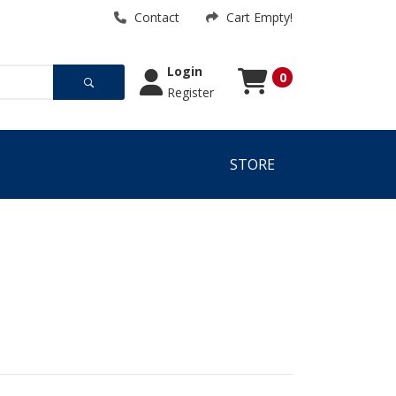
Contact
Cart Empty!
Login
0
Register
Cart
Cart Empty!
STORE