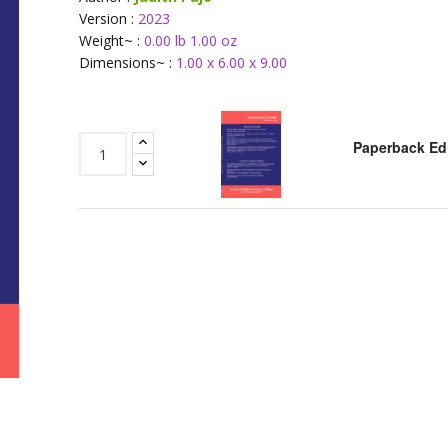
Version :
2023
Weight~ :
0.00 lb 1.00 oz
Dimensions~ :
1.00 x 6.00 x 9.00
Paperback Ed