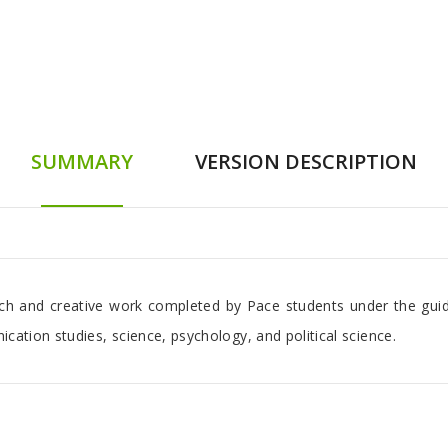
SUMMARY
VERSION DESCRIPTION
arch and creative work completed by Pace students under the guid
ication studies, science, psychology, and political science.