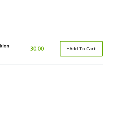
ition
30.00
+
Add To Cart