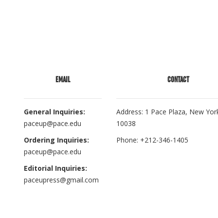
EMAIL
CONTACT
General Inquiries:
Address: 1 Pace Plaza, New Yor
paceup@pace.edu
10038
Ordering Inquiries:
Phone: +212-346-1405
paceup@pace.edu
Editorial Inquiries:
paceupress@gmail.com