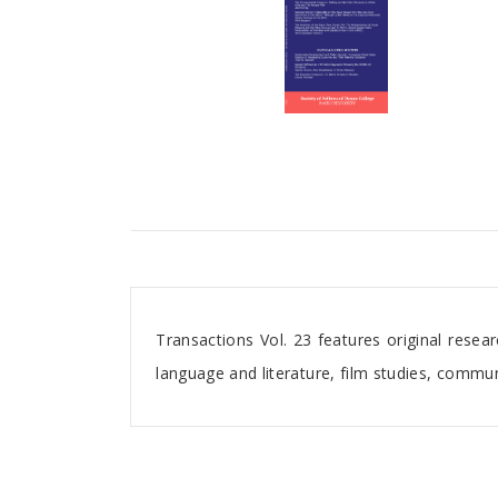
Tab Article
Transactions Vol. 23 features original rese
language and literature, film studies, commun