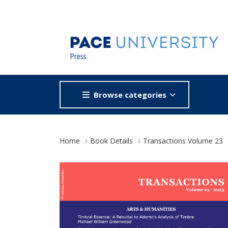
Browse categories
Site Breadcrumb
Home
Book Details
Transactions Volume 23